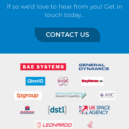
If so we'd love to hear from you! Get in
touch today...
CONTACT US