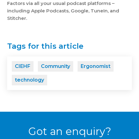
Factors
via
all your usual
podcast platforms –
including Apple Podcasts, Google, TuneIn, and
Stitcher.
Tags for this article
CIEHF
Community
Ergonomist
technology
Got an enquiry?