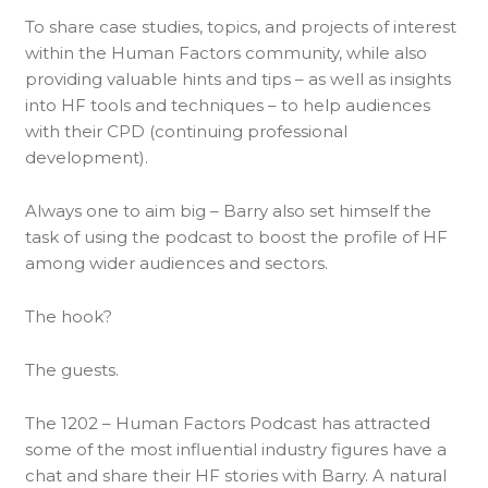
To share case studies, topics, and projects of interest
within the Human Factors community, while also
providing valuable hints and tips – as well as insights
into HF tools and techniques – to help audiences
with their CPD (continuing professional
development).
Always one to aim big – Barry also set himself the
task of using the podcast to boost the profile of HF
among wider audiences and sectors.
The hook?
The guests.
The 1202 – Human Factors Podcast has attracted
some of the most influential industry figures have a
chat and share their HF stories with Barry. A natural