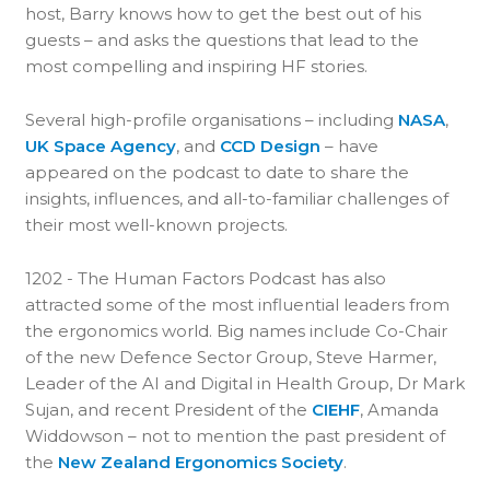
host, Barry knows how to get the best out of his
guests – and asks the questions that lead to the
most compelling and inspiring HF stories.
Several high-profile organisations – including
NASA
,
UK Space Agency
, and
CCD Design
– have
appeared on the podcast to date to share the
insights, influences, and all-to-familiar challenges of
their most well-known projects.
1202 - The Human Factors Podcast has also
attracted some of the most influential leaders from
the ergonomics world. Big names include Co-Chair
of the new Defence Sector Group, Steve Harmer,
Leader of the AI and Digital in Health Group, Dr Mark
Sujan, and recent President of the
CIEHF
, Amanda
Widdowson – not to mention the past president of
the
New Zealand Ergonomics Society
.