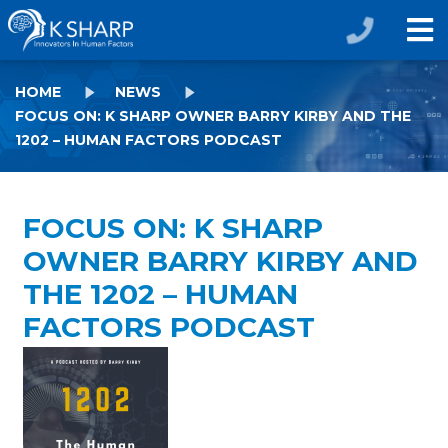
HOME
NEWS
FOCUS ON: K SHARP OWNER BARRY KIRBY AND THE
1202 – HUMAN FACTORS PODCAST
FOCUS ON: K SHARP
OWNER BARRY KIRBY AND
THE 1202 – HUMAN
FACTORS PODCAST