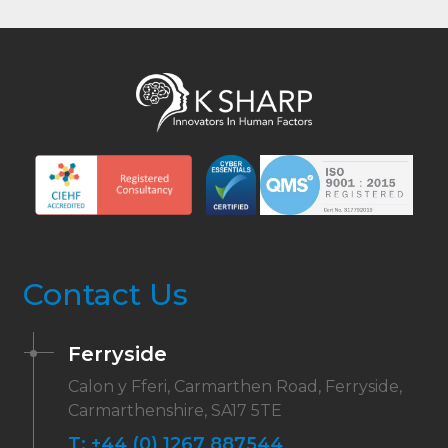
Contact Us
Ferryside
Calon y Fferi, Carmarthen Road, Ferryside,
Carmarthenshire, SA17 5TE
T:
+44 (0) 1267 887544