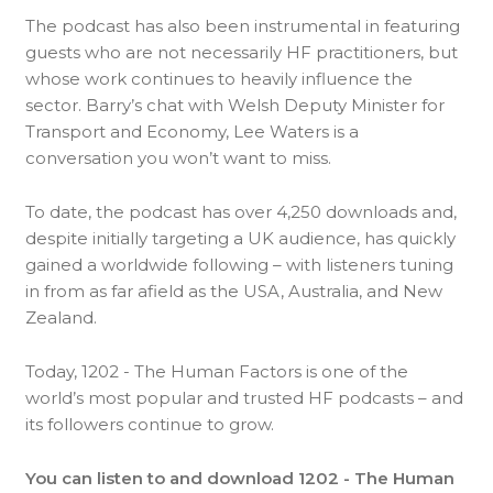
The podcast has also been instrumental in featuring
guests who are not necessarily HF practitioners, but
whose work continues to heavily influence the
sector. Barry’s chat with Welsh Deputy Minister for
Transport and Economy, Lee Waters is a
conversation you won’t want to miss.
To date, the podcast has over 4,250 downloads and,
despite initially targeting a UK audience, has quickly
gained a worldwide following – with listeners tuning
in from as far afield as the USA, Australia, and New
Zealand.
Today, 1202 - The Human Factors is one of the
world’s most popular and trusted HF podcasts – and
its followers continue to grow.
You can listen to and download 1202 - The Human