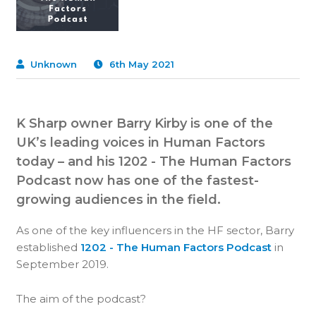
Unknown
6th May 2021
K Sharp owner Barry Kirby is one of the
UK’s leading voices in Human Factors
today – and his 1202 - The Human Factors
Podcast now has one of the fastest-
growing audiences in the field.
As one of the key influencers in the HF sector, Barry
established
1202 - The Human Factors Podcast
in
September 2019.
The aim of the podcast?