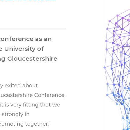
 conference as an
e University of
ng Gloucestershire
ry exited about
oucestershire Conference,
it is very fitting that we
 strongly in
romoting together."