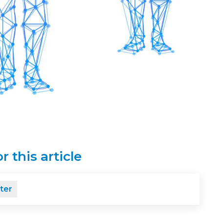
r this article
ter