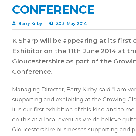
CONFERENCE
Barry Kirby
30th May 2014
K Sharp will be appearing at its first
Exhibitor on the 11th June 2014 at th
Gloucestershire as part of the Growi
Conference.
Managing Director, Barry Kirby, said "I am ve
supporting and exhibiting at the Growing Gl
it is our first exhibition of this kind and to me 
do this at a local event as we do believe quite
Gloucestershire businesses supporting and p