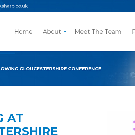
ksharp.co.uk
Home
About
Meet The Team
P
GROWING GLOUCESTERSHIRE CONFERENCE
G AT
TERSHIRE