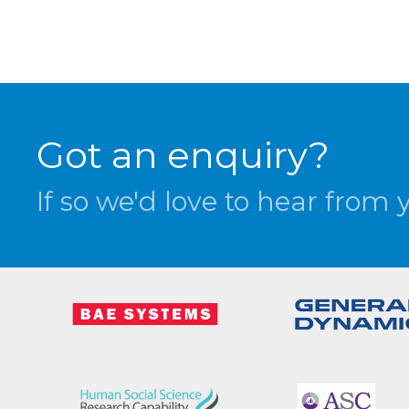
Got an enquiry?
If so we'd love to hear from 