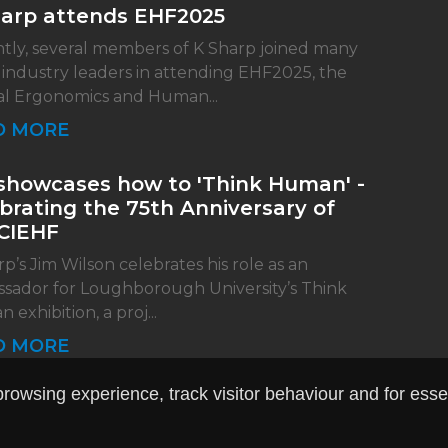
harp attends EHF2025
tly, several members of K Sharp joined many
 industry leaders in attending EHF2025, the
l Ergonomics and Human...
D MORE
showcases how to 'Think Human' -
brating the 75th Anniversary of
CIEHF
p’s Jim Wilson celebrates his role as an
sador for Loughborough University’s Think
exhibition, a proj...
D MORE
owsing experience, track visitor behaviour and for essent
site design
by
Pedwar
|
Terms & Conditions
|
Privacy Po