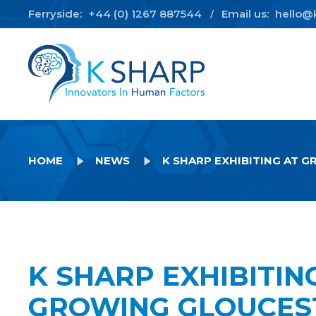
Ferryside:
+44 (0) 1267 887544
Email us:
hello@
/
HOME
NEWS
K SHARP EXHIBITING AT 
K SHARP EXHIBITIN
GROWING GLOUCES