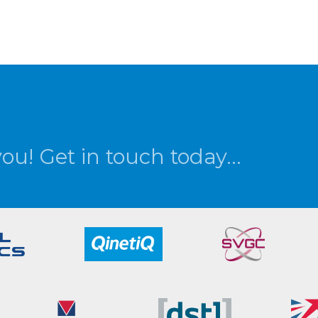
you! Get in touch today...