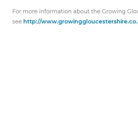
For more information about the Growing Glo
see
http://www.
growinggloucestershire.co.