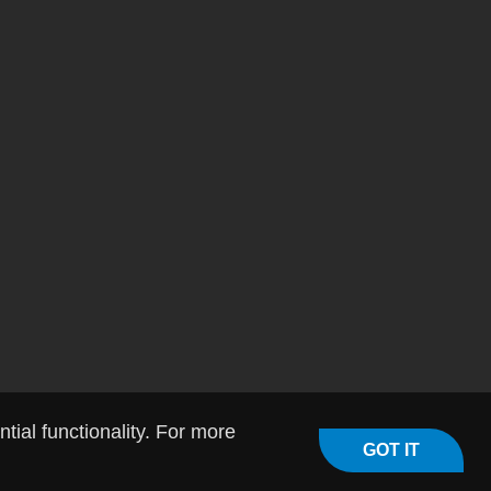
ial functionality. For more
GOT IT
licy