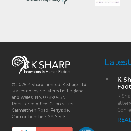
Lates
K S
© 2026 K Sharp Limited. K Sharp Ltd.
Fact
is a company registered in England
K Sha
and Wales. No. 07890457.
atten
Registered office: Calon y Fferi,
Confe
Carmarthen Road, Ferryside,
Carmarthenshire, SA17 5TE..
REA