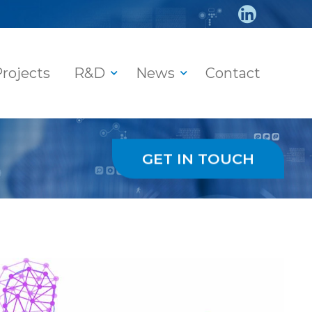
rojects
R&D
News
Contact
GET IN TOUCH