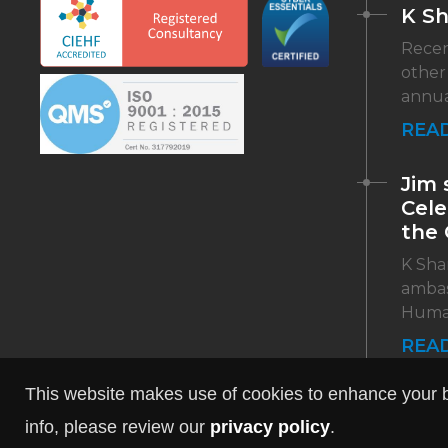
K S
Recen
other
annua
REA
Jim 
Cele
the 
K Shar
ambas
Human 
REA
This website makes use of cookies to enhance your br
info, please review our
privacy policy
.
Web