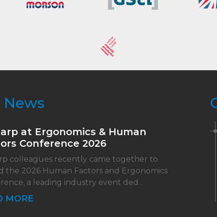
t News
harp at Ergonomics & Human
ors Conference 2026
rp colleagues recently came together to
d the 2026 Human Factors and Ergonomics
rence, a leading industry event ded...
D MORE