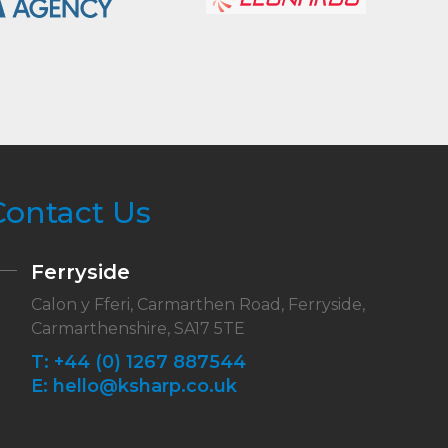
Contact Us
Ferryside
Calon y Fferi, Carmarthen Road, Ferryside,
Carmarthenshire, SA17 5TE
T:
+44 (0) 1267 887544
E:
hello@ksharp.co.uk