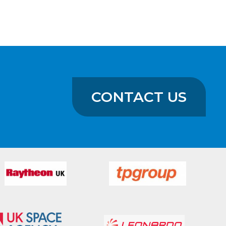
CONTACT US