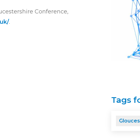
ucestershire Conference,
uk/
.
Tags fo
Glouces