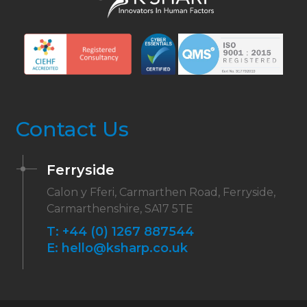
Contact Us
Ferryside
Calon y Fferi, Carmarthen Road, Ferryside,
Carmarthenshire, SA17 5TE
T:
+44 (0) 1267 887544
E:
hello@ksharp.co.uk