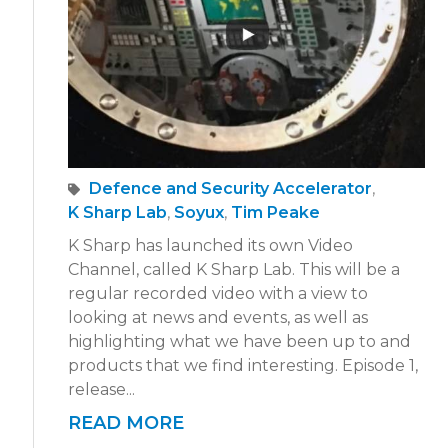
Defence and Security Accelerator
,
K Sharp Lab
,
Soyux
,
Tim Peake
K Sharp has launched its own Video
Channel, called K Sharp Lab. This will be a
regular recorded video with a view to
looking at news and events, as well as
highlighting what we have been up to and
products that we find interesting. Episode 1,
release...
READ MORE