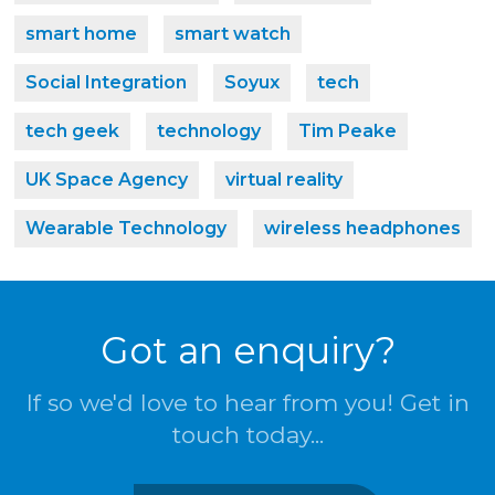
smart home
smart watch
Social Integration
Soyux
tech
tech geek
technology
Tim Peake
UK Space Agency
virtual reality
Wearable Technology
wireless headphones
Got an enquiry?
If so we'd love to hear from you! Get in
touch today...