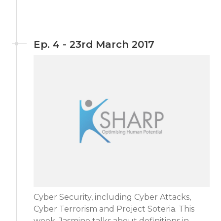
Ep. 4 - 23rd March 2017
Cyber Security, including Cyber Attacks,
Cyber Terrorism and Project Soteria. This
week, Jasmine talks about definitions in