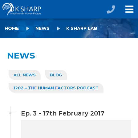
HOME
NEWS
K SHARP LAB
NEWS
ALL NEWS
BLOG
1202 – THE HUMAN FACTORS PODCAST
Ep. 3 - 17th February 2017