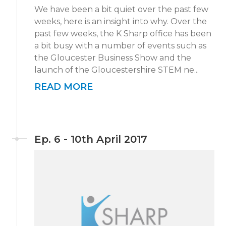
We have been a bit quiet over the past few
weeks, here is an insight into why. Over the
past few weeks, the K Sharp office has been
a bit busy with a number of events such as
the Gloucester Business Show and the
launch of the Gloucestershire STEM ne...
READ MORE
Ep. 6 - 10th April 2017