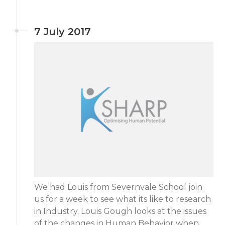
7 July 2017
We had Louis from Severnvale School join
us for a week to see what its like to research
in Industry. Louis Gough looks at the issues
of the changes in Human Behavior when