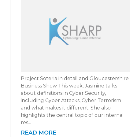
Project Soteria in detail and Gloucestershire
Business Show This week, Jasmine talks
about definitions in Cyber Security,
including Cyber Attacks, Cyber Terrorism
and what makes it different. She also
highlights the central topic of our internal
res...
READ MORE