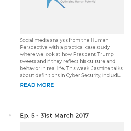
Social media analysis from the Human
Perspective with a practical case study
where we look at how President Trump
tweets and if they reflect his culture and
behavior in real life. This week, Jasmine talks
about definitions in Cyber Security, includi...
READ MORE
Ep. 5 - 31st March 2017