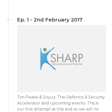
Ep. 1 - 2nd February 2017
Tim Peake & Soyuz, The Defence & Security
Accelerator and upcoming events. This is
our first attempt at this and so we will no