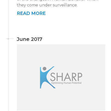
they come under surveillance.
READ MORE
June 2017