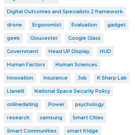
Digital Outcomes and Specialists 2 framework
drone
Ergonomist
Evaluation
gadget
geek
Gloucester
Google Glass
Government
Head UP Display
HUD
Human Factors
Human Sciences
Innovation
insurance
Job
K Sharp Lab
Llanelli
National Space Security Policy
onlinedating
Power
psychology
research
samsung
Smart Cities
Smart Communities
smart fridge