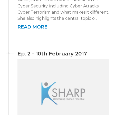
Cyber Security, including Cyber Attacks,
Cyber Terrorism and what makes it different.
She also highlights the central topic o...
READ MORE
Ep. 2 - 10th February 2017