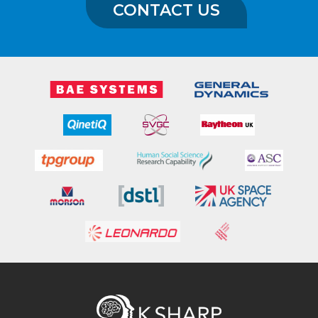
CONTACT US