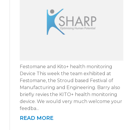
Festomane and Kito+ health monitoring
Device This week the team exhibited at
Festomane, the Stroud based Festival of
Manufacturing and Engineering. Barry also
briefly revies the KITO+ health monitoring
device. We would very much welcome your
feedba...
READ MORE