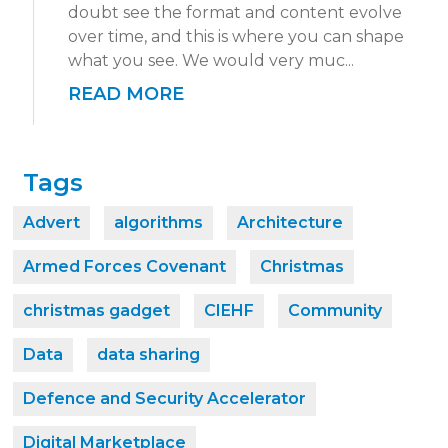
doubt see the format and content evolve
over time, and this is where you can shape
what you see. We would very muc...
READ MORE
Tags
Advert
algorithms
Architecture
Armed Forces Covenant
Christmas
christmas gadget
CIEHF
Community
Data
data sharing
Defence and Security Accelerator
Digital Marketplace