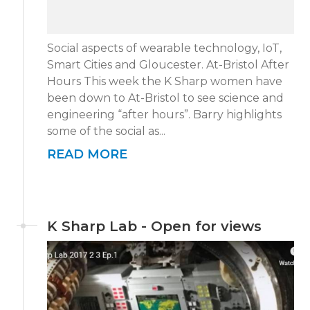
Social aspects of wearable technology, IoT,
Smart Cities and Gloucester. At-Bristol After
Hours This week the K Sharp women have
been down to At-Bristol to see science and
engineering “after hours”. Barry highlights
some of the social as...
READ MORE
K Sharp Lab - Open for views