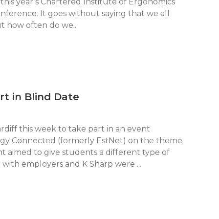
this year’s Chartered Institute of Ergonomics
erence. It goes without saying that we all
t how often do we...
rt in Blind Date
diff this week to take part in an event
gy Connected (formerly EstNet) on the theme
t aimed to give students a different type of
with employers and K Sharp were ...