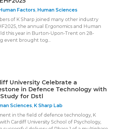
 EHF2025
Human Factors
,
Human Sciences
bers of K Sharp joined many other industry
 EHF2025, the annual Ergonomics and Human
ld this year in Burton-Upon-Trent on 28-
ng event brought tog...
ff University Celebrate a
lestone in Defence Technology with
Study for Dstl
man Sciences
,
K Sharp Lab
ment in the field of defence technology, K
 with Cardiff University School of Psychology,
successful delivery of Phase 1 of a multiphase