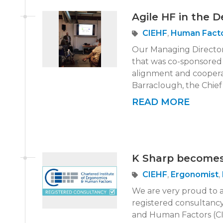
Agile HF in the 
CIEHF
,
Human Fact
Our Managing Director,
that was co-sponsored
alignment and cooper
Barraclough, the Chief 
READ MORE
K Sharp becomes
CIEHF
,
Ergonomist
,
We are very proud to 
registered consultancy
and Human Factors (CI