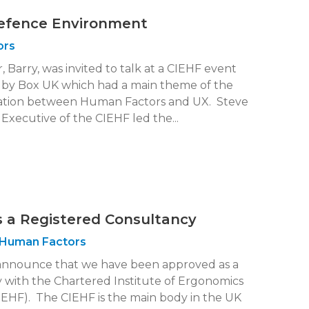
Defence Environment
ors
 Barry, was invited to talk at a CIEHF event
 by Box UK which had a main theme of the
ation between Human Factors and UX. Steve
Executive of the CIEHF led the...
 a Registered Consultancy
Human Factors
announce that we have been approved as a
 with the Chartered Institute of Ergonomics
EHF). The CIEHF is the main body in the UK