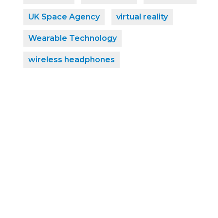
UK Space Agency
virtual reality
Wearable Technology
wireless headphones