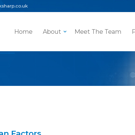
ksharp.co.uk
Home
About
Meet The Team
P
an Factors