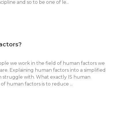
ipline and so to be one of le...
actors?
ple we work in the field of human factors we
are. Explaining human factors into a simplified
n struggle with. What exactly IS human
of human factors is to reduce ...