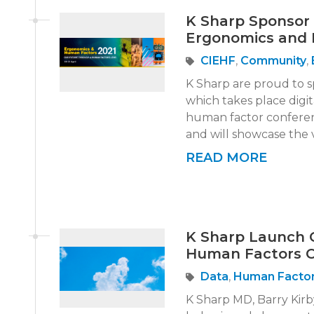
K Sharp Sponsor 
Ergonomics and 
CIEHF
,
Community
,
K Sharp are proud to 
which takes place digi
human factor conferenc
and will showcase the ve
READ MORE
K Sharp Launch 
Human Factors 
Data
,
Human Facto
K Sharp MD, Barry Kirby