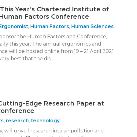
This Year’s Chartered Institute of
Human Factors Conference
Ergonomist
,
Human Factors
,
Human Sciences
sponsor the Human Factors and Conference,
tally this year. The annual ergonomics and
e will be hosted online from 19 – 21 April 2021
ry best that the dis...
Cutting-Edge Research Paper at
Conference
rs
,
research
,
technology
, will unveil research into air pollution and