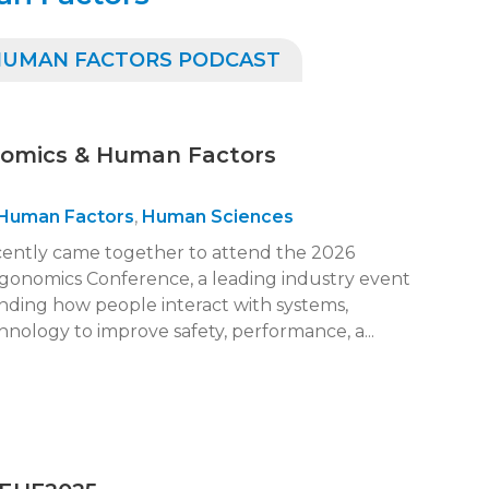
 HUMAN FACTORS PODCAST
nomics & Human Factors
Human Factors
,
Human Sciences
cently came together to attend the 2026
onomics Conference, a leading industry event
nding how people interact with systems,
nology to improve safety, performance, a...