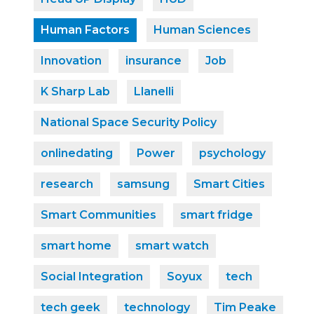
Human Factors
Human Sciences
Innovation
insurance
Job
K Sharp Lab
Llanelli
National Space Security Policy
onlinedating
Power
psychology
research
samsung
Smart Cities
Smart Communities
smart fridge
smart home
smart watch
Social Integration
Soyux
tech
tech geek
technology
Tim Peake