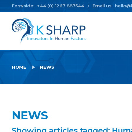
Ferryside:
+44 (0) 1267 887544
Email us:
hello@
/
HOME
NEWS
NEWS
Showing articles tagged: Hum