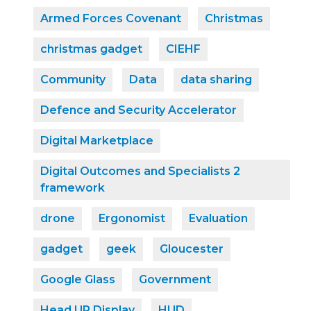
Armed Forces Covenant
Christmas
christmas gadget
CIEHF
Community
Data
data sharing
Defence and Security Accelerator
Digital Marketplace
Digital Outcomes and Specialists 2
framework
drone
Ergonomist
Evaluation
gadget
geek
Gloucester
Google Glass
Government
Head UP Display
HUD