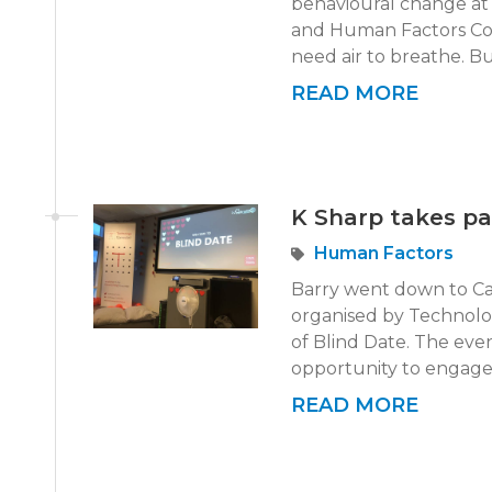
behavioural change at 
and Human Factors Conf
need air to breathe. Bu
READ MORE
K Sharp takes pa
Human Factors
Barry went down to Car
organised by Technolo
of Blind Date. The even
opportunity to engage 
READ MORE