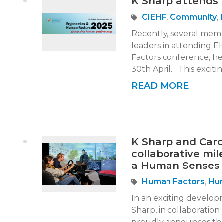
K Sharp attends
CIEHF
,
Community
,
Recently, several mem
leaders in attending
Factors conference, he
30th April. This exciti
READ MORE
K Sharp and Cardi
collaborative mi
a Human Senses 
Human Factors
,
Hu
In an exciting develop
Sharp, in collaboration
proudly announces the 