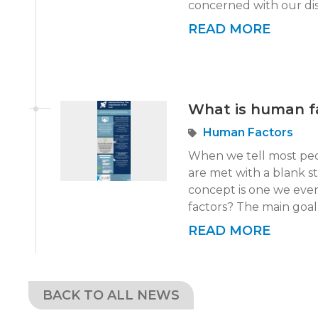
concerned with our disc
READ MORE
What is human f
Human Factors
When we tell most peo
are met with a blank st
concept is one we eve
factors? The main goal 
READ MORE
BACK
TO ALL NEWS