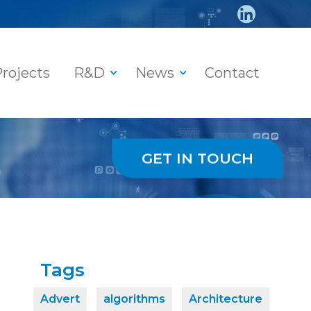
rojects
R&D
News
Contact
GET IN TOUCH
Tags
Advert
algorithms
Architecture