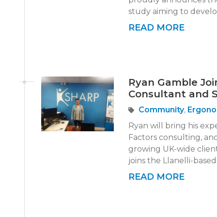
study aiming to develo
READ MORE
Ryan Gamble Joi
Consultant and 
Community
,
Ergono
Ryan will bring his ex
Factors consulting, and
growing UK-wide clien
joins the Llanelli-base
READ MORE