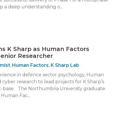
p a deep understanding o...
ns K Sharp as Human Factors
Senior Researcher
mist
,
Human Factors
,
K Sharp Lab
perience in defence sector psychology, Human
 cyber research to lead projects for K Sharp’s
t-base. The Northumbria University graduate
d Human Fac...