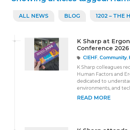
ALL NEWS
BLOG
1202 – THE
K Sharp at Ergo
Conference 2026
CIEHF
,
Community
,
K Sharp colleagues re
Human Factors and Erg
dedicated to understa
environments, and tech
READ MORE