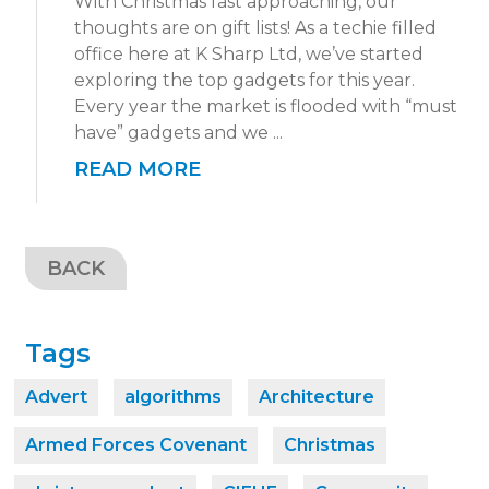
With Christmas fast approaching, our
thoughts are on gift lists! As a techie filled
office here at K Sharp Ltd, we’ve started
exploring the top gadgets for this year.
Every year the market is flooded with “must
have” gadgets and we ...
READ MORE
BACK
Tags
Advert
algorithms
Architecture
Armed Forces Covenant
Christmas