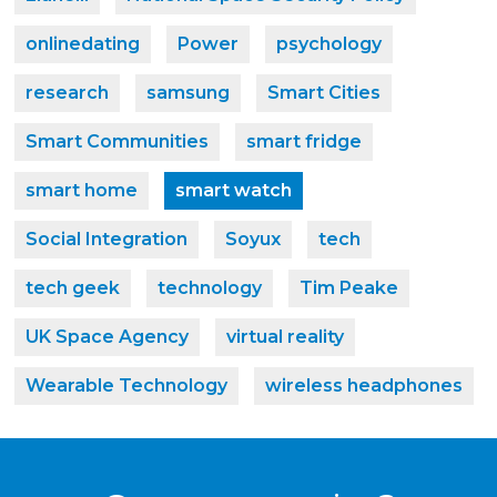
onlinedating
Power
psychology
research
samsung
Smart Cities
Smart Communities
smart fridge
smart home
smart watch
Social Integration
Soyux
tech
tech geek
technology
Tim Peake
UK Space Agency
virtual reality
Wearable Technology
wireless headphones