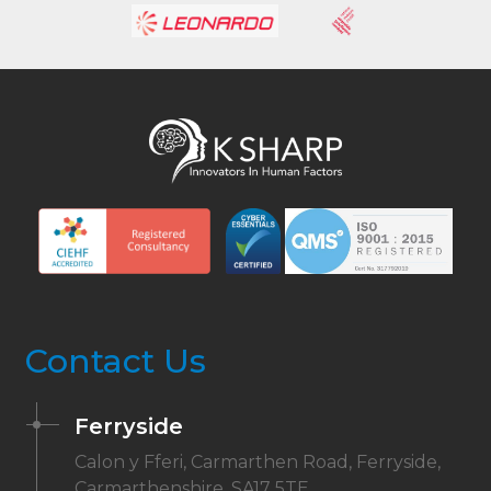
Contact Us
Ferryside
Calon y Fferi, Carmarthen Road, Ferryside,
Carmarthenshire, SA17 5TE