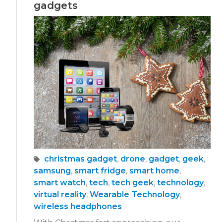
gadgets
christmas gadget
,
drone
,
gadget
,
geek
,
samsung
,
smart fridge
,
smart home
,
smart watch
,
tech
,
tech geek
,
technology
,
virtual reality
,
Wearable Technology
,
wireless headphones