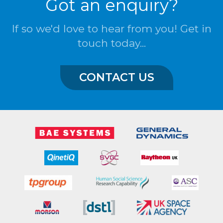
Got an enquiry?
If so we'd love to hear from you! Get in
touch today...
CONTACT US