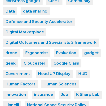
christmas gadget
CIEHF
Community
Data
data sharing
Defence and Security Accelerator
Digital Marketplace
Digital Outcomes and Specialists 2 framework
drone
Ergonomist
Evaluation
gadget
geek
Gloucester
Google Glass
Government
Head UP Display
HUD
Human Factors
Human Sciences
Innovation
insurance
Job
K Sharp Lab
Llanelli
National Space Security Policy