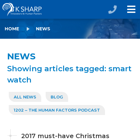
HOME
NEWS
NEWS
Showing articles tagged: smart
watch
ALL NEWS
BLOG
1202 – THE HUMAN FACTORS PODCAST
2017 must-have Christmas