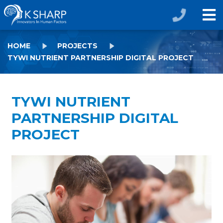
HOME
PROJECTS
TYWI NUTRIENT PARTNERSHIP DIGITAL PROJECT
TYWI NUTRIENT
PARTNERSHIP DIGITAL
PROJECT