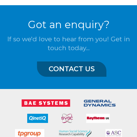
Got an enquiry?
If so we'd love to hear from you! Get in
touch today...
CONTACT US