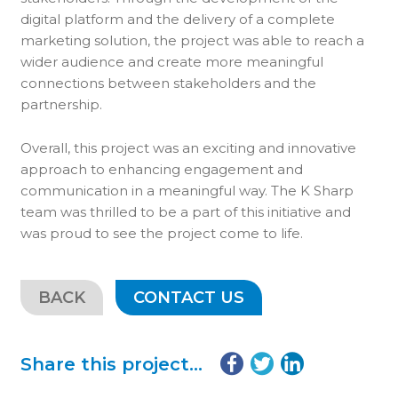
digital platform and the delivery of a complete
marketing solution, the project was able to reach a
wider audience and create more meaningful
connections between stakeholders and the
partnership.
Overall, this project was an exciting and innovative
approach to enhancing engagement and
communication in a meaningful way. The K Sharp
team was thrilled to be a part of this initiative and
was proud to see the project come to life.
BACK
CONTACT US
Share this project...