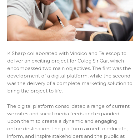
K Sharp collaborated with Vindico and Telescop to
deliver an exciting project for Coleg Sir Gar, which
encompassed two main objectives. The first was the
development of a digital platform, while the second
was the delivery of a complete marketing solution to
bring the project to life.
The digital platform consolidated a range of current
websites and social media feeds and expanded
upon them to create a dynamic and engaging
online destination. The platform aimed to educate,
inform, and inspire stakeholders and the public at