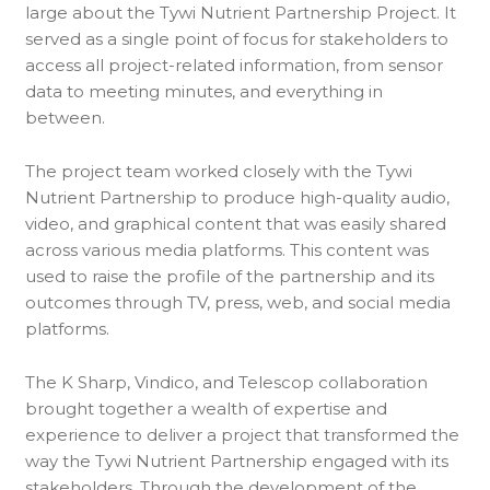
large about the Tywi Nutrient Partnership Project. It
served as a single point of focus for stakeholders to
access all project-related information, from sensor
data to meeting minutes, and everything in
between.
The project team worked closely with the Tywi
Nutrient Partnership to produce high-quality audio,
video, and graphical content that was easily shared
across various media platforms. This content was
used to raise the profile of the partnership and its
outcomes through TV, press, web, and social media
platforms.
The K Sharp, Vindico, and Telescop collaboration
brought together a wealth of expertise and
experience to deliver a project that transformed the
way the Tywi Nutrient Partnership engaged with its
stakeholders. Through the development of the