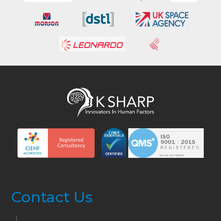
Contact Us